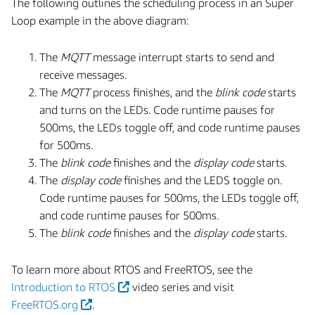
The following outlines the scheduling process in an Super
Loop example in the above diagram:
The
MQTT
message interrupt starts to send and
receive messages.
The
MQTT
process finishes, and the
blink code
starts
and turns on the LEDs. Code runtime pauses for
500ms, the LEDs toggle off, and code runtime pauses
for 500ms.
The
blink code
finishes and the
display code
starts.
The
display code
finishes and the LEDS toggle on.
Code runtime pauses for 500ms, the LEDs toggle off,
and code runtime pauses for 500ms.
The
blink code
finishes and the
display code
starts.
To learn more about RTOS and FreeRTOS, see the
Introduction to RTOS
video series and visit
FreeRTOS.org
.