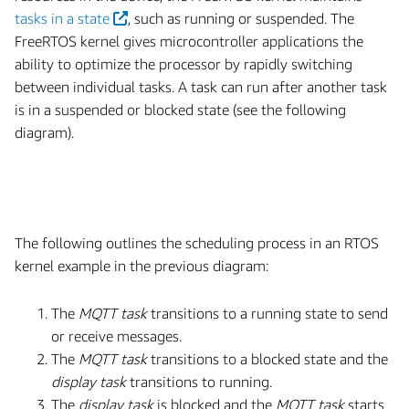
tasks in a state
, such as running or suspended. The
FreeRTOS kernel gives microcontroller applications the
ability to optimize the processor by rapidly switching
between individual tasks. A task can run after another task
is in a suspended or blocked state (see the following
diagram).
The following outlines the scheduling process in an RTOS
kernel example in the previous diagram:
The
MQTT task
transitions to a running state to send
or receive messages.
The
MQTT task
transitions to a blocked state and the
display task
transitions to running.
The
display task
is blocked and the
MQTT task
starts