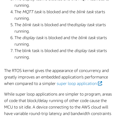
running.
The
MQTT task
is blocked and the
blink task
starts
running.
The
blink task
is blocked and the
display task
starts
running.
The
display task
is blocked and the
blink task
starts
running.
The blink task is blocked and the
display task
starts
running.
The RTOS kernel gives the appearance of concurrency and
greatly improves an embedded application’s performance
when compared to a simpler
super loop application
.
While super loop applications are simpler to program, areas
of code that block/delay running of other code cause the
MCU to sit idle. A device connecting to the AWS cloud will
have variable round-trip latency and bandwidth constraints