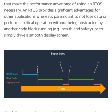
that make the performance advantage of using an RTOS
necessary. An RTOS provides significant advantages for
other applications where it’s paramount to not lose data or
perform a critical operation without being obstructed by
another code block running (e.g., health and safety), or to
simply drive a smooth display screen.