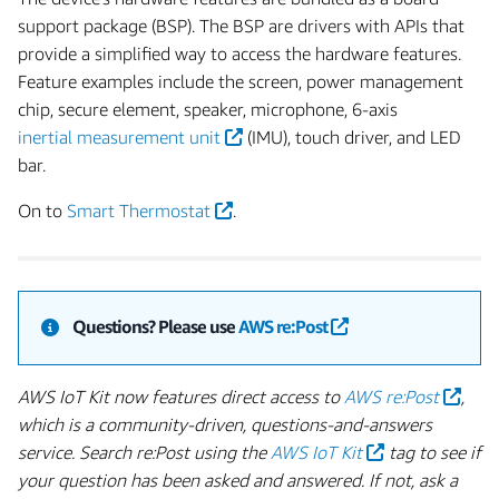
support package (BSP). The BSP are drivers with APIs that
provide a simplified way to access the hardware features.
Feature examples include the screen, power management
chip, secure element, speaker, microphone, 6-axis
inertial measurement unit
(IMU), touch driver, and LED
bar.
On to
Smart Thermostat
.
Questions?
Please use
AWS re:Post
AWS IoT Kit now features direct access to
AWS re:Post
,
which is a community-driven, questions-and-answers
service. Search re:Post using the
AWS IoT Kit
tag to see if
your question has been asked and answered. If not, ask a