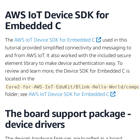
AWS IoT Device SDK for
Embedded C
The
AWS IoT Device SDK for Embedded C
used in this
tutorial provided simplified connectivity and messaging to
and from AWS IoT. It also worked with the included secure
element library to make device authentication easy. To
review and learn more, the Device SDK for Embedded C is
located in the
Core2-for-AWS-IoT-EduKit/Blink-Hello-World/comp
folder; see
AWS IoT Device SDK for Embedded C
.
The board support package -
device drivers
The device’s hardware features are bundled as a board