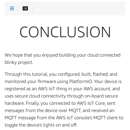
CONCLUSION
We hope that you enjoyed building your cloud connected
blinky project.
Through this tutorial, you configured, built, flashed, and
monitored your firmware using PlatformIO. Your device is
registered as an AWS IoT thing in your AWS account, and
uses secure cloud connectivity through on-board secure
hardware. Finally, you connected to AWS IoT Core, sent
messages from the device over MQTT, and received an
MQTT message from the AWS IoT console’s MQTT client to
toggle the device’s lights on and off.