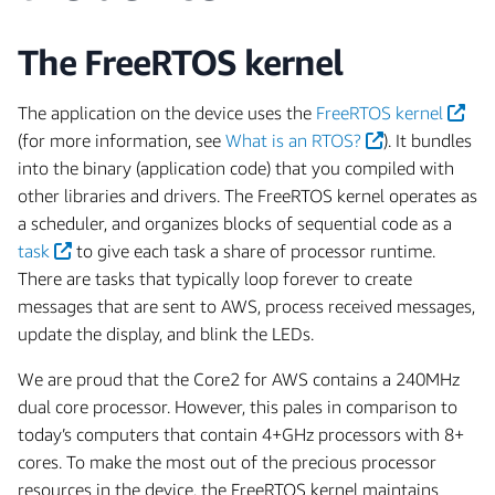
The FreeRTOS kernel
The application on the device uses the
FreeRTOS kernel
(for more information, see
What is an RTOS?
). It bundles
into the binary (application code) that you compiled with
other libraries and drivers. The FreeRTOS kernel operates as
a scheduler, and organizes blocks of sequential code as a
task
to give each task a share of processor runtime.
There are tasks that typically loop forever to create
messages that are sent to AWS, process received messages,
update the display, and blink the LEDs.
We are proud that the Core2 for AWS contains a 240MHz
dual core processor. However, this pales in comparison to
today’s computers that contain 4+GHz processors with 8+
cores. To make the most out of the precious processor
resources in the device, the FreeRTOS kernel maintains