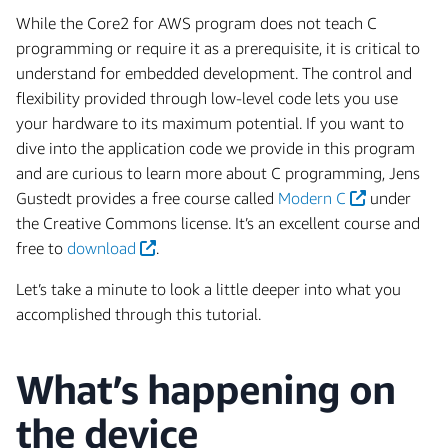
While the Core2 for AWS program does not teach C
programming or require it as a prerequisite, it is critical to
understand for embedded development. The control and
flexibility provided through low-level code lets you use
your hardware to its maximum potential. If you want to
dive into the application code we provide in this program
and are curious to learn more about C programming, Jens
Gustedt provides a free course called
Modern C
under
the Creative Commons license. It’s an excellent course and
free to
download
.
Let’s take a minute to look a little deeper into what you
accomplished through this tutorial.
What’s happening on
the device