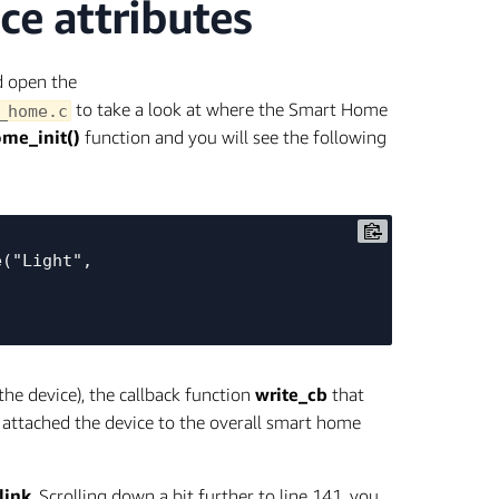
e attributes
d open the
to take a look at where the Smart Home
_home.c
me_init()
function and you will see the following
("Light", 
he device), the callback function
write_cb
that
d attached the device to the overall smart home
link
. Scrolling down a bit further to line 141, you