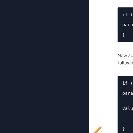
if (
    printf("%s: *************** %s's %s turned %s ***************\n", TAG, device_name, 
para
Now add
followi
if (
    printf("%s: *************** %s's %s turned %s ***************\n", TAG, device_name, 
para
    //Set the global green_light_status variable to the desired value and set the GPIO1 
valu
    green_light_status = val.val.b ? 0 : 1;

    Core2ForAWS_LED_Enable(green_light_status);
