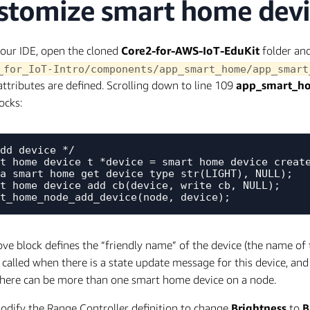
stomize smart home devic
our IDE, open the cloned
Core2-for-AWS-IoT-EduKit
folder an
_for_IoT-Intro/components/app_smart_home/app_smart
attributes are defined. Scrolling down to line 109
app_smart_ho
ocks:
dd device */

t_home_device_t *device = smart_home_device_create
a_smart_home_get_device_type_str(LIGHT), NULL);

t_home_device_add_cb(device, write_cb, NULL);

ve block defines the “friendly name” of the device (the name of t
t called when there is a state update message for this device, an
here can be more than one smart home device on a node.
odify the Range Controller definition to change
Brightness
to
B