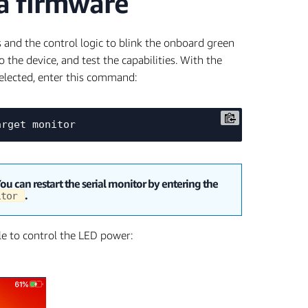
xa firmware
s and the control logic to blink the onboard green
to the device, and test the capabilities. With the
elected, enter this command:
You can restart the serial monitor by entering the
.
nitor
ble to control the LED power: