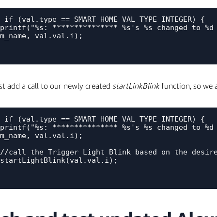
 if (val.type == SMART_HOME_VAL_TYPE_INTEGER) {

m_name, val.val.i);

 add a call to our newly created
startLinkBlink
function, so we a
 if (val.type == SMART_HOME_VAL_TYPE_INTEGER) {

m_name, val.val.i);
