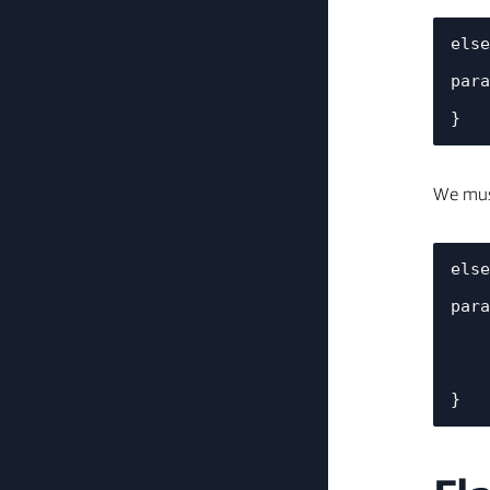
else
    printf("%s: *************** %s's %s changed to %d ***************\n", TAG, device_name, 
para
We must
else
    printf("%s: *************** %s's %s changed to %d ***************\n", TAG, device_name, 
para
    //call the Trigger Light Blink based on the desired number of actions

    startLightBlink(val.val.i);        
