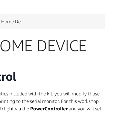
ome Device
OME DEVICE
rol
es included with the kit, you will modify those
printing to the serial monitor. For this workshop,
D light via the
PowerController
and you will set