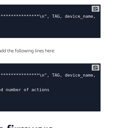
dd the following lines here: