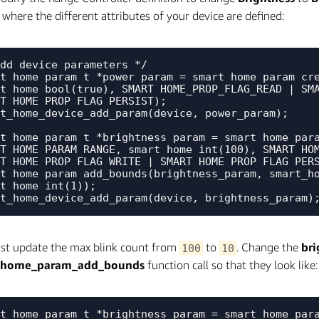
 where the different attributes of your device are defined:
dd device parameters */

t_home_param_t *power_param = smart_home_param_cre
t_home_bool(true), SMART_HOME_PROP_FLAG_READ | SMA
T_HOME_PROP_FLAG_PERSIST);

t_home_device_add_param(device, power_param);

t_home_param_t *brightness_param = smart_home_para
T_HOME_PARAM_RANGE, smart_home_int(100), SMART_HOM
T_HOME_PROP_FLAG_WRITE | SMART_HOME_PROP_FLAG_PERS
t_home_param_add_bounds(brightness_param, smart_ho
t_home_int(1));

st update the max blink count from
to
. Change the
br
100
10
_home_param_add_bounds
function call so that they look like:
t_home_param_t *brightness_param = smart_home_para