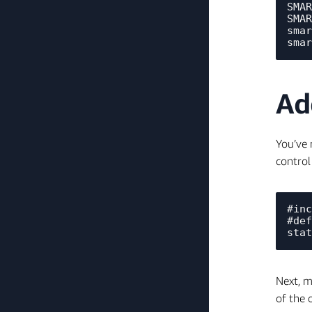
SMAR
SMAR
smar
Ad
You’ve 
control
#inc
#def
Next, m
of the 