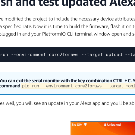
ash and test updated Ale
e modified the project to include the necessary device attribute
a specified rate. Now it is time to build the firmware, flash it on 
plugged in and your PlatformIO CLI terminal window open and s
You can exit the serial monitor with the key combination
CTRL
+
C
. 
command
pio run --environment core2foraws --target mo
goes well, you will see an update in your Alexa app and you’ll be a