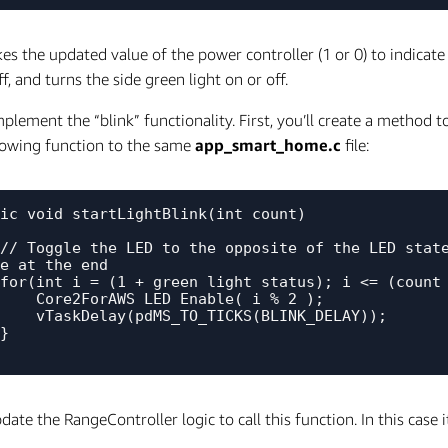
kes the updated value of the power controller (1 or 0) to indica
ff, and turns the side green light on or off.
mplement the “blink” functionality. First, you’ll create a method 
lowing function to the same
app_smart_home.c
file:
ic void startLightBlink(int count)

 

e at the end

LED_Enable( i % 2 );

TO_TICKS(BLINK_DELAY));

ate the RangeController logic to call this function. In this case i