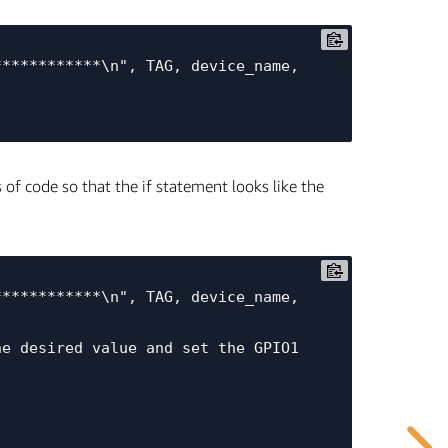
of code so that the if statement looks like the