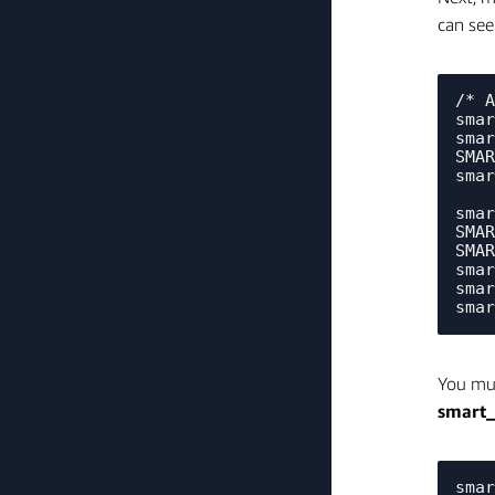
can see
/* A
smar
smar
SMAR
smar
smar
SMAR
SMAR
smar
smar
You mu
smart
smar