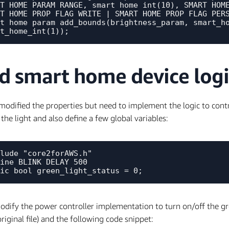
T_HOME_PARAM_RANGE, smart_home_int(10), SMART_HOME
T_HOME_PROP_FLAG_WRITE | SMART_HOME_PROP_FLAG_PERS
t_home_param_add_bounds(brightness_param, smart_ho
d smart home device logi
modified the properties but need to implement the logic to control
 the light and also define a few global variables:
lude "core2forAWS.h"

ine BLINK_DELAY 500

odify the power controller implementation to turn on/off the g
original file) and the following code snippet: