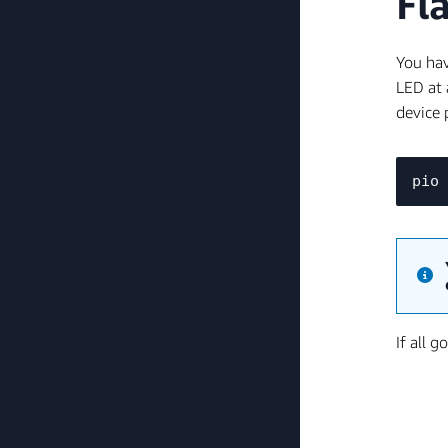
Fl
You hav
LED at 
device 
If all 