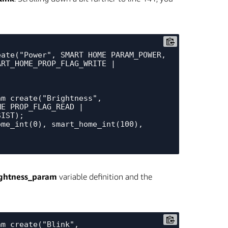
ate("Power", SMART_HOME_PARAM_POWER, 
RT_HOME_PROP_FLAG_WRITE | 
m_create("Brightness", 
E_PROP_FLAG_READ | 
IST);

me_int(0), smart_home_int(100), 
ightness_param
variable definition and the
m_create("Blink", 