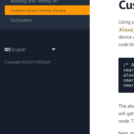
Cu
Building and Testing AFI
Custom Smart Home Device
Conclusion
Using y
Alexa
device 
code bl
Copyright ©2023 M5Stack
/* A
smar
alex
smar
The abo
will ge
node. T
Next, m