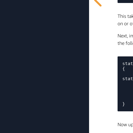
This ta
on or o
Next, i
the fol
stat
{   
    // Toggle the LED to the opposite of the LED state and get back to the original LED 
stat
    for(int i = (1 + green_light_status); i <= (count * 2 + green_light_status); i++) {

        Core2ForAWS_
        vTaskDelay(pdMS_
    }

Now upd