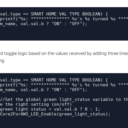
val.type == SMART_HOME_VAL_TYPE_BOOLEAN) {

m_name, val.val.b ? "ON" : "OFF");

 toggle logic based on the values received by adding three lines 
ng:
val.type == SMART_HOME_VAL_TYPE_BOOLEAN) {

m_name, val.val.b ? "ON" : "OFF");

e the right setting (on/off)
