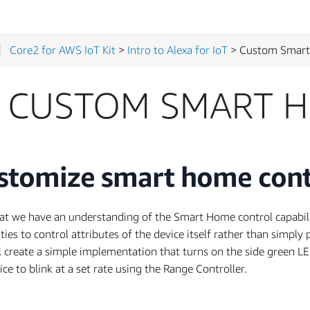
Core2 for AWS IoT Kit
>
Intro to Alexa for IoT
> Custom Smart H
CUSTOM SMART H
stomize smart home cont
t we have an understanding of the Smart Home control capabiliti
ities to control attributes of the device itself rather than simply 
l create a simple implementation that turns on the side green LE
ice to blink at a set rate using the Range Controller.