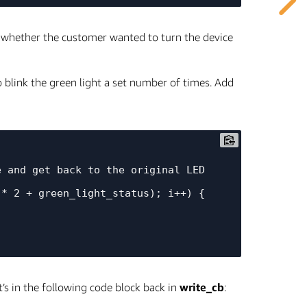
te whether the customer wanted to turn the device
to blink the green light a set number of times. Add
t’s in the following code block back in
write_cb
: