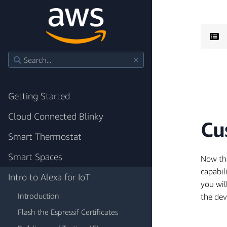
Getting Started
Cloud Connected Blinky
Cu
Smart Thermostat
Smart Spaces
Now tha
capabil
Intro to Alexa for IoT
you wil
Introduction
the dev
Flash the Espressif Certificates