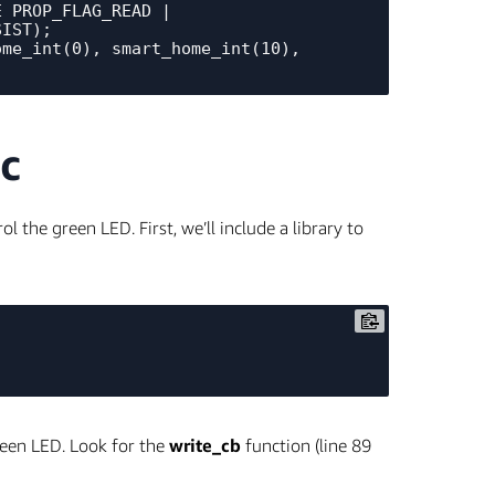
_PROP_FLAG_READ | 
IST);

me_int(0), smart_home_int(10), 
c
 the green LED. First, we’ll include a library to
reen LED. Look for the
write_cb
function (line 89