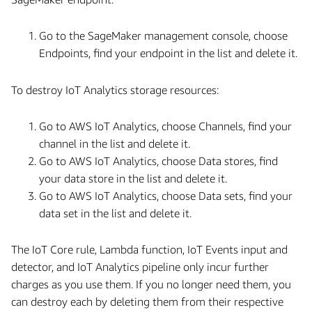
Go to the SageMaker management console, choose
Endpoints, find your endpoint in the list and delete it.
To destroy IoT Analytics storage resources:
Go to AWS IoT Analytics, choose Channels, find your
channel in the list and delete it.
Go to AWS IoT Analytics, choose Data stores, find
your data store in the list and delete it.
Go to AWS IoT Analytics, choose Data sets, find your
data set in the list and delete it.
The IoT Core rule, Lambda function, IoT Events input and
detector, and IoT Analytics pipeline only incur further
charges as you use them. If you no longer need them, you
can destroy each by deleting them from their respective