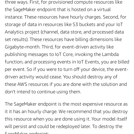
three ways. First, for provisioned compute resources like
the SageMaker endpoint that is hosted on a virtual
instance. These resources have hourly charges. Second, for
storage of data in resources like S3 buckets and your IoT
Analytics project (channel, data store, and processed data
set results). These resources have billing dimensions like
Gigabyte-month. Third, for event-driven activity like
publishing messages to IoT Core, invoking the Lambda
function, and processing events in IoT Events, you are billed
per event. So if you were to turn off your device, the event-
driven activity would cease. You should destroy any of
these AWS resources if you are done with the solution and
don’t intend to continue using them.
The SageMaker endpoint is the most expensive resource as
it it has an hourly charge. We recommend that you destroy
this resource when you are done using it. Your model itself
will persist and could be redeployed later. To destroy the
SageMaker endpoint: