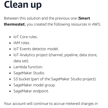
Clean up
Between this solution and the previous one (
Smart
thermostat
), you created the following resources in AWS:
IoT Core rules.
IAM roles.
IoT Events detector model.
IoT Analytics project (channel, pipeline, data store,
data set).
Lambda function.
SageMaker Studio.
S3 bucket (part of the SageMaker Studio project).
SageMaker model group.
SageMaker endpoint.
Your account will continue to accrue metered charges in