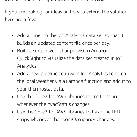
If you are looking for ideas on how to extend the solution,
here are a few:
Add a timer to the IoT Analytics data set so that it
builds an updated content file once per day.
Build a simple web UI or provision Amazon
QuickSight to visualize the data set created in IoT
Analytics.
Add a new pipeline actitivy in IoT Analytics to fetch
the local weather via a Lambda function and add it to
your thermostat data.
Use the Core2 for AWS libraries to emit a sound
whenever the hvacStatus changes.
Use the Core2 for AWS libraries to flash the LED
strips whenever the roomOccupancy changes.