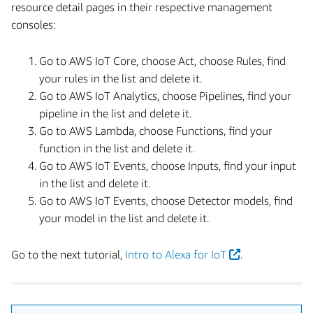
resource detail pages in their respective management
consoles:
Go to AWS IoT Core, choose Act, choose Rules, find
your rules in the list and delete it.
Go to AWS IoT Analytics, choose Pipelines, find your
pipeline in the list and delete it.
Go to AWS Lambda, choose Functions, find your
function in the list and delete it.
Go to AWS IoT Events, choose Inputs, find your input
in the list and delete it.
Go to AWS IoT Events, choose Detector models, find
your model in the list and delete it.
Go to the next tutorial,
Intro to Alexa for IoT
.