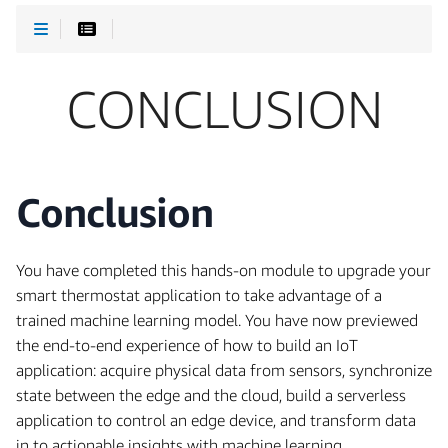
CONCLUSION
Conclusion
You have completed this hands-on module to upgrade your
smart thermostat application to take advantage of a
trained machine learning model. You have now previewed
the end-to-end experience of how to build an IoT
application: acquire physical data from sensors, synchronize
state between the edge and the cloud, build a serverless
application to control an edge device, and transform data
in to actionable insights with machine learning.